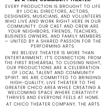
EVERY PRODUCTION IS BROUGHT TO LIFE
BY LOCAL DIRECTORS, ACTORS,
DESIGNERS, MUSICIANS, AND VOLUNTEERS
WHO LIVE AND WORK RIGHT HERE IN OUR
COMMUNITY. OUR CAST AND CREW ARE
YOUR NEIGHBORS, FRIENDS, TEACHERS,
BUSINESS OWNERS, AND FAMILY MEMBERS
— UNITED BY A SHARED PASSION FOR THE
PERFORMING ARTS.
WE BELIEVE THEATER IS MORE THAN
ENTERTAINMENT; IT’S CONNECTION. FROM
THE FIRST REHEARSAL TO CLOSING NIGHT,
OUR PRODUCTIONS ARE A CELEBRATION
OF LOCAL TALENT AND COMMUNITY
SPIRIT. WE ARE COMMITTED TO BRINGING
HIGH-QUALITY, LIVE THEATER TO THE
GREATER CHICO AREA WHILE CREATING A
WELCOMING SPACE WHERE CREATIVITY
THRIVES AND EVERYONE FEELS AT HOME.
AT CHICO THEATER COMPANY, THE ARTS