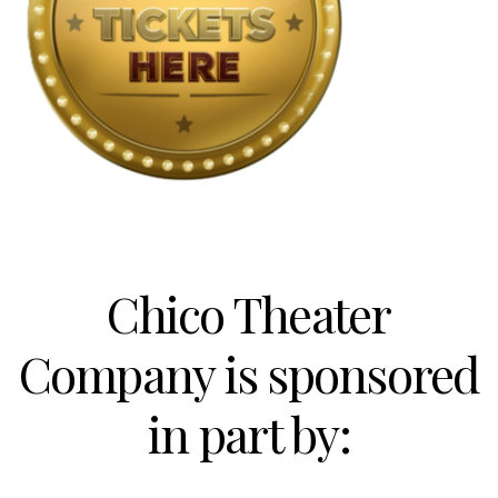
Chico Theater
Company is sponsored
in part by: