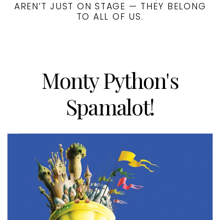
AREN’T JUST ON STAGE — THEY BELONG
TO ALL OF US.
Monty Python's
Spamalot!