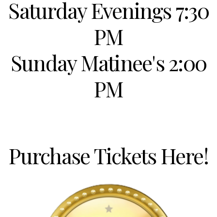
Saturday Evenings 7:30
PM
Sunday Matinee's 2:00
PM
Purchase Tickets Here!