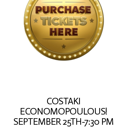
COSTAKI
ECONOMOPOULOUS!
SEPTEMBER 25TH-7:30 PM