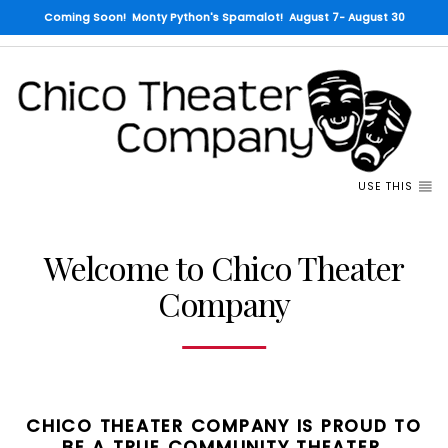
Coming Soon! Monty Python's Spamalot! August 7- August 30
USE THIS
Welcome to Chico Theater
Company
CHICO THEATER COMPANY IS PROUD TO
BE A TRUE COMMUNITY THEATER.