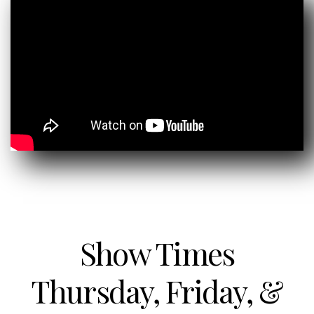
Show Times
Thursday, Friday, &