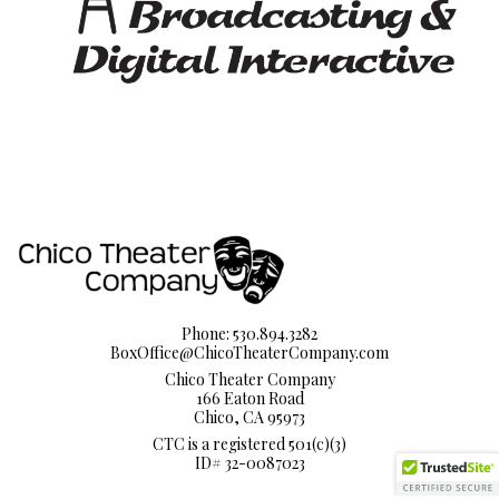
Phone: 530.894.3282
BoxOffice@ChicoTheaterCompany.com
Chico Theater Company
166 Eaton Road
Chico, CA 95973
CTC is a registered 501(c)(3)
ID# 32-0087023